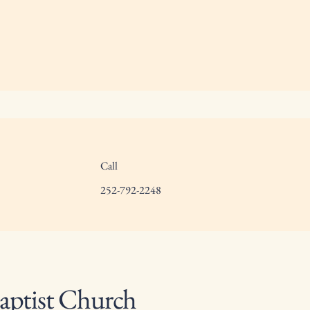
Call
252-792-2248
aptist Church