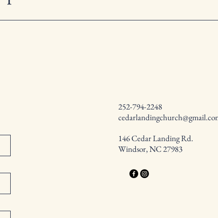
252-794-2248
cedarlandingchurch@gmail.co
146 Cedar Landing Rd.
Windsor, NC 27983