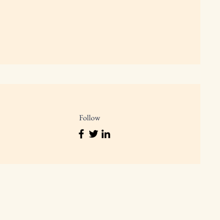
Follow