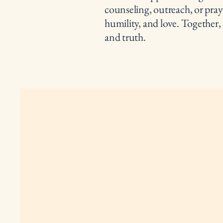
counseling, outreach, or pray
humility, and love. Together,
and truth.