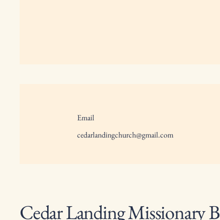
Email
cedarlandingchurch@gmail.com
Cedar Landing Missionary B