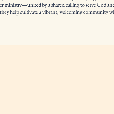
er ministry—united by a shared calling to serve God and
 they help cultivate a vibrant, welcoming community wh