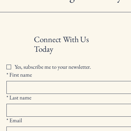
Connect With Us
Today
Yes, subscribe me to your newsletter.
*
First name
*
Last name
*
Email