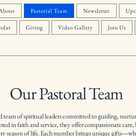
About
Pastorial Team
Newsletter
Upc
ndar
Giving
Video Gallery
Join Us
Our Pastoral Team
d team of spiritual leaders committed to guiding, nurtur
ed in faith and service, they offer compassionate care, 
ery season of life. Each member brings unique gifts—wh