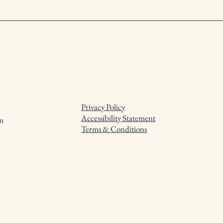
Privacy Policy
Accessibility Statement
m
Terms & Conditions