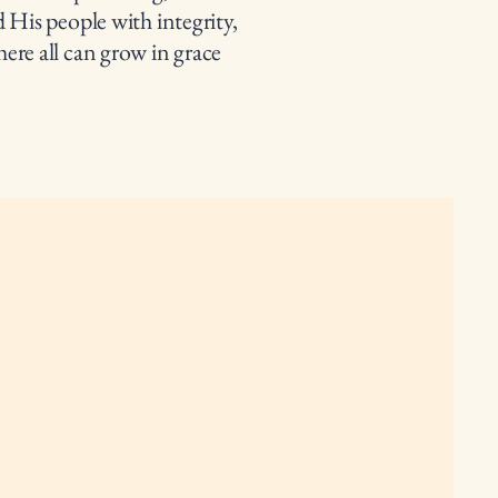
 His people with integrity,
ere all can grow in grace