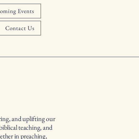
oming Events
Contact Us
ing, and uplifting our
biblical teaching, and
ether in preaching,