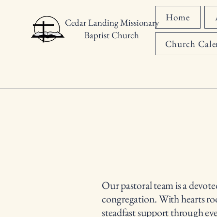
Home
Cedar Landing Missionary
Baptist Church
Church Cale
Our pastoral team is a devote
congregation. With hearts root
steadfast support through ev