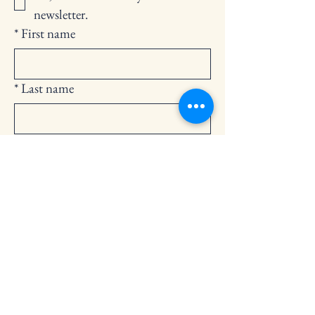
newsletter.
*
First name
*
Last name
*
Email
Submit
252-794-2248
cedarlandingchurch@gmail.com
146 Cedar Landing Rd.