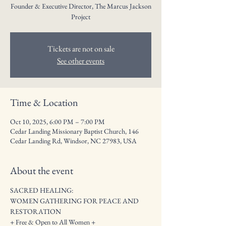
Founder & Executive Director, The Marcus Jackson
Project
Tickets are not on sale
See other events
Time & Location
Oct 10, 2025, 6:00 PM – 7:00 PM
Cedar Landing Missionary Baptist Church, 146
Cedar Landing Rd, Windsor, NC 27983, USA
About the event
SACRED HEALING: 
WOMEN GATHERING FOR PEACE AND 
RESTORATION
+ Free & Open to All Women +