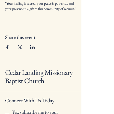
"Your healing is sacred, your peace is powerful, and 
your presence is a gift to this community of women."
Share this event
Cedar Landing Missionary
Baptist Church
Connect With Us Today
Yes, subscribe me to your 