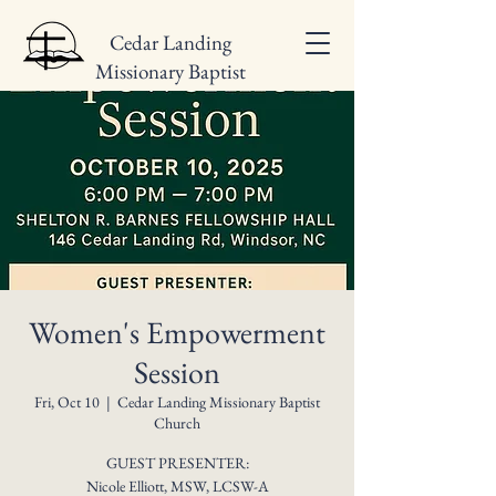
Cedar Landing
Missionary Baptist
Church
Women's Empowerment
Session
Fri, Oct 10
  |  
Cedar Landing Missionary Baptist
Church
GUEST PRESENTER:
Nicole Elliott, MSW, LCSW-A