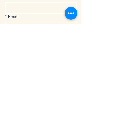
*
Email
Submit
252-794-2248
cedarlandingchurch@gmail.com
146 Cedar Landing Rd.
Windsor, NC 27983
Privacy Policy
Accessibility Statement