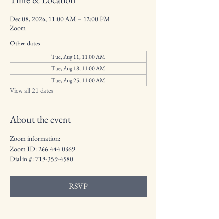
Time & Location
Dec 08, 2026, 11:00 AM – 12:00 PM
Zoom
Other dates
Tue, Aug 11, 11:00 AM
Tue, Aug 18, 11:00 AM
Tue, Aug 25, 11:00 AM
View all 21 dates
About the event
Zoom information:
Zoom ID: 266 444 0869
Dial in #: 719-359-4580
RSVP