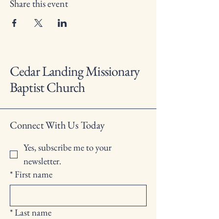
Share this event
Cedar Landing Missionary
Baptist Church
Connect With Us Today
Yes, subscribe me to your 
newsletter.
*
First name
*
Last name