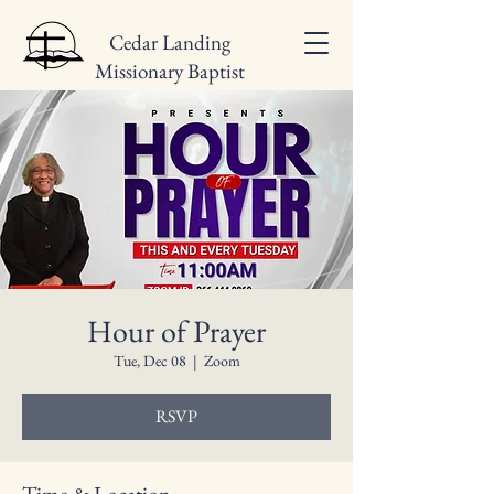
Cedar Landing
Missionary Baptist
Church
Hour of Prayer
Tue, Dec 08
  |  
Zoom
RSVP