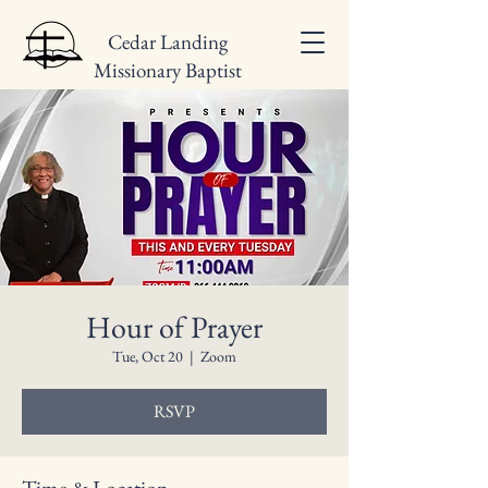
Cedar Landing
Missionary Baptist
Church
Hour of Prayer
Tue, Oct 20
  |  
Zoom
RSVP