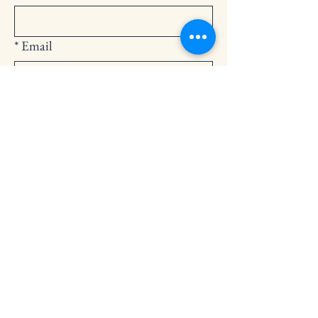
*
Email
Submit
252-794-2248
cedarlandingchurch@gmail.com
146 Cedar Landing Rd.
Windsor, NC 27983
Privacy Policy
Accessibility Statement