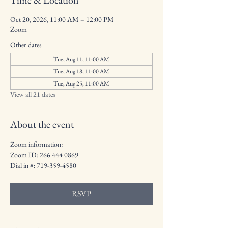
Time & Location
Oct 20, 2026, 11:00 AM – 12:00 PM
Zoom
Other dates
Tue, Aug 11, 11:00 AM
Tue, Aug 18, 11:00 AM
Tue, Aug 25, 11:00 AM
View all 21 dates
About the event
Zoom information:
Zoom ID: 266 444 0869
Dial in #: 719-359-4580
RSVP