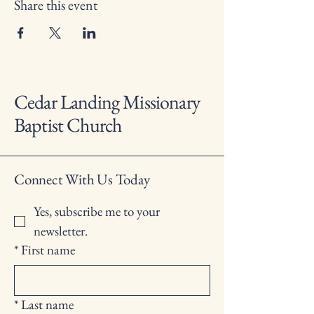
Share this event
Cedar Landing Missionary
Baptist Church
Connect With Us Today
Yes, subscribe me to your 
newsletter.
*
First name
*
Last name