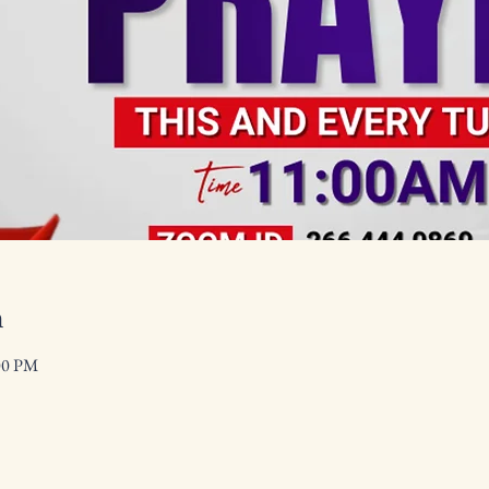
n
00 PM