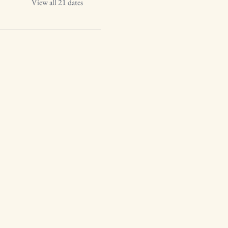
View all 21 dates