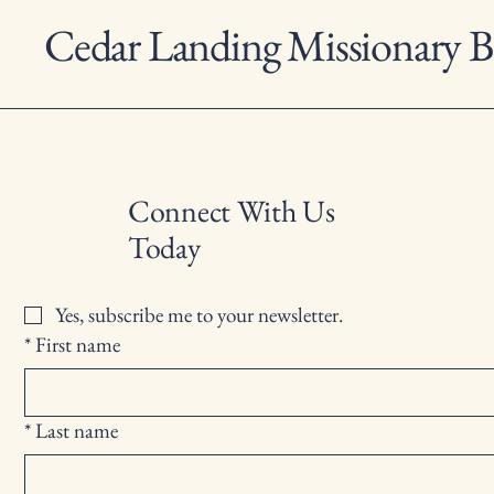
Cedar Landing Missionary B
Connect With Us
Today
Yes, subscribe me to your newsletter.
*
First name
*
Last name