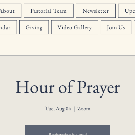
About
Pastorial Team
Newsletter
Upc
ndar
Giving
Video Gallery
Join Us
Hour of Prayer
Tue, Aug 04
  |  
Zoom
Registration is closed