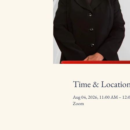
Time & Locatio
Aug 04, 2026, 11:00 AM – 12:
Zoom