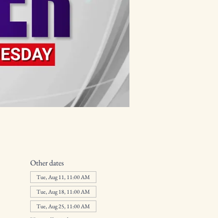
Other dates
Tue, Aug 11, 11:00 AM
Tue, Aug 18, 11:00 AM
Tue, Aug 25, 11:00 AM