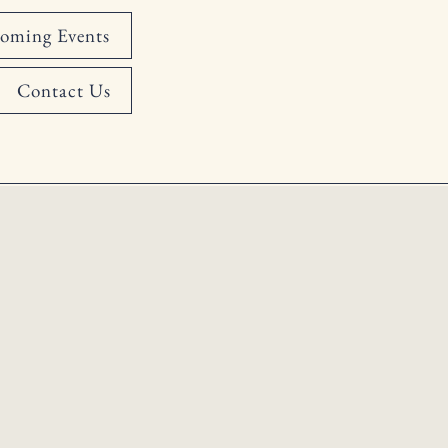
oming Events
Contact Us