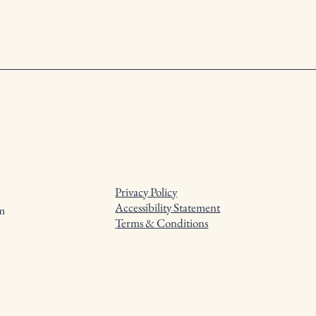
Privacy Policy
Accessibility Statement
m
Terms & Conditions