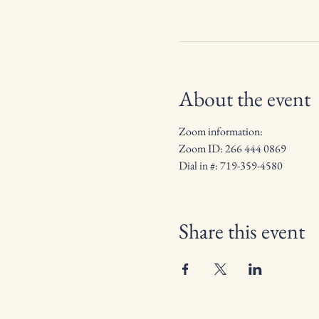
About the event
Zoom information:
Zoom ID: 266 444 0869
Dial in #: 719-359-4580
Share this event