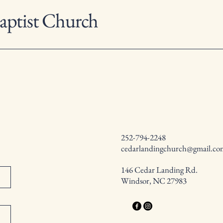
aptist Church
252-794-2248
cedarlandingchurch@gmail.co
146 Cedar Landing Rd.
Windsor, NC 27983