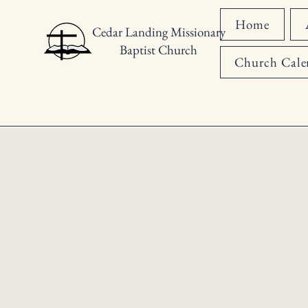
Home
Cedar Landing Missionary
Baptist Church
Church Cale