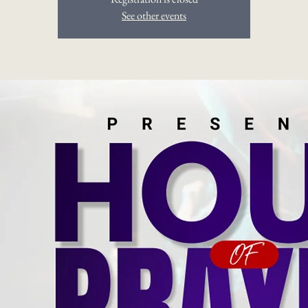
See other events