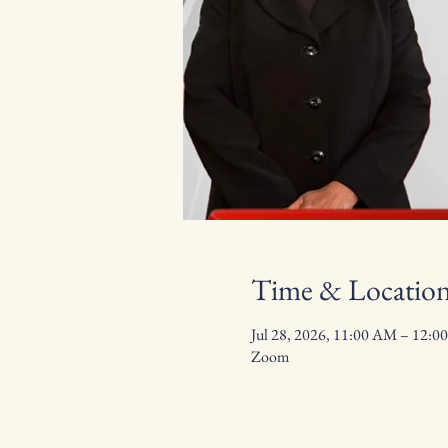
Time & Locatio
Jul 28, 2026, 11:00 AM – 12:0
Zoom