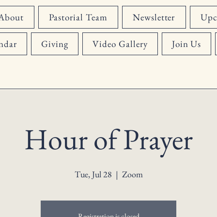
About
Pastorial Team
Newsletter
Upc
ndar
Giving
Video Gallery
Join Us
Hour of Prayer
Tue, Jul 28
  |  
Zoom
Registration is closed