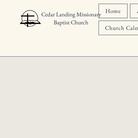
Home
Cedar Landing Missionary
Baptist Church
Church Cale