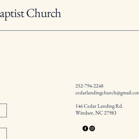
aptist Church
252-794-2248
cedarlandingchurch@gmail.co
146 Cedar Landing Rd.
Windsor, NC 27983