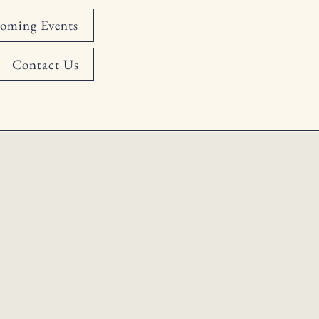
oming Events
Contact Us