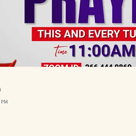
n
0 PM