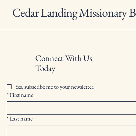
Cedar Landing Missionary B
Connect With Us
Today
Yes, subscribe me to your newsletter.
*
First name
*
Last name