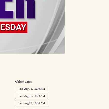
Other dates
Tue, Aug 11, 11:00 AM
Tue, Aug 18, 11:00 AM
Tue, Aug 25, 11:00 AM