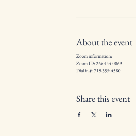
About the event
Zoom information:
Zoom ID: 266 444 0869
Dial in #: 719-359-4580
Share this event