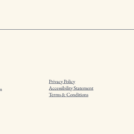
Privacy Policy
Accessibility Statement
m
Terms & Conditions