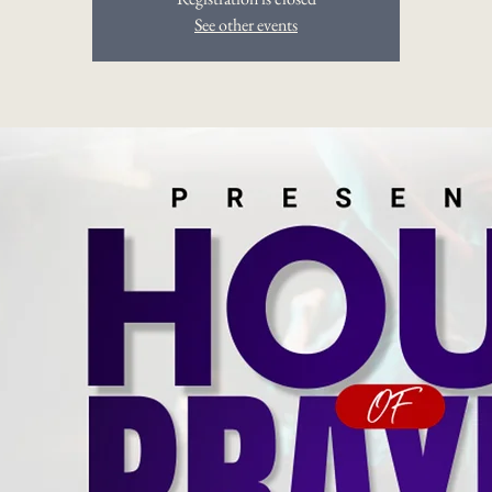
See other events