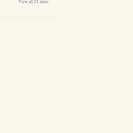
View all 21 dates