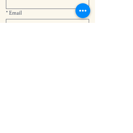
*
Email
Submit
252-794-2248
cedarlandingchurch@gmail.com
146 Cedar Landing Rd.
Windsor, NC 27983
Privacy Policy
Accessibility Statement
Terms & Conditions