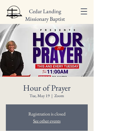
Cedar Landing
Missionary Baptist
Church
Hour of Prayer
Tue, May 19
  |  
Zoom
Registration is closed
See other events