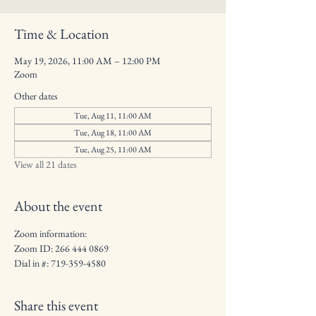
Time & Location
May 19, 2026, 11:00 AM – 12:00 PM
Zoom
Other dates
Tue, Aug 11, 11:00 AM
Tue, Aug 18, 11:00 AM
Tue, Aug 25, 11:00 AM
View all 21 dates
About the event
Zoom information:
Zoom ID: 266 444 0869
Dial in #: 719-359-4580
Share this event