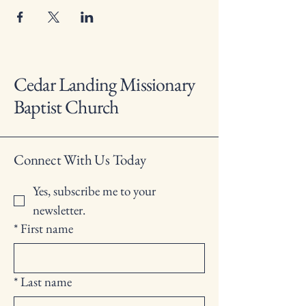
Cedar Landing Missionary
Baptist Church
Connect With Us Today
Yes, subscribe me to your 
newsletter.
*
First name
*
Last name