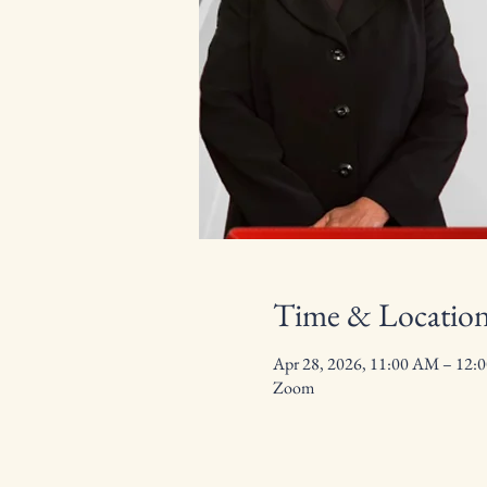
Time & Locatio
Apr 28, 2026, 11:00 AM – 12:
Zoom