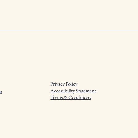
Privacy Policy
Accessibility Statement
m
Terms & Conditions