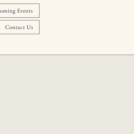
oming Events
Contact Us