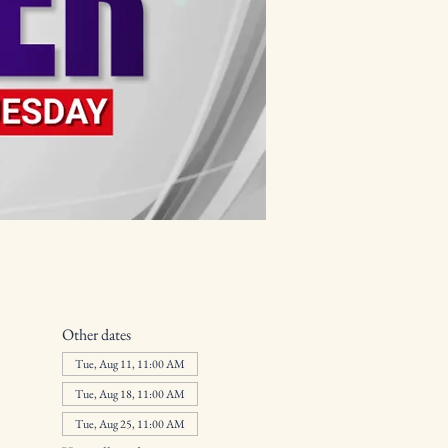
Other dates
Tue, Aug 11, 11:00 AM
Tue, Aug 18, 11:00 AM
Tue, Aug 25, 11:00 AM