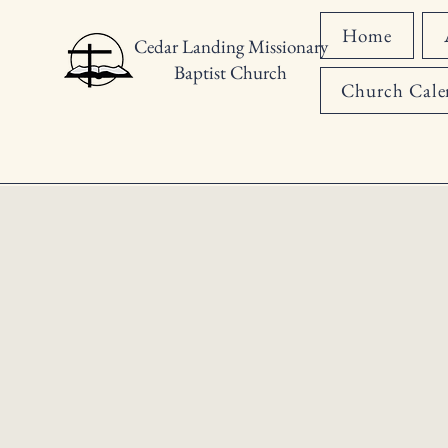
Home
Cedar Landing Missionary
Baptist Church
Church Cale