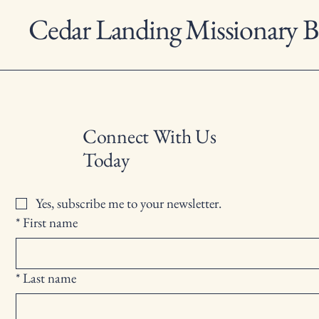
Cedar Landing Missionary B
Connect With Us
Today
Yes, subscribe me to your newsletter.
*
First name
*
Last name