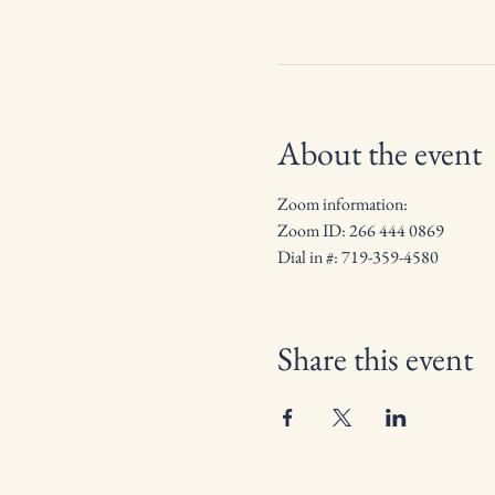
About the event
Zoom information:
Zoom ID: 266 444 0869
Dial in #: 719-359-4580
Share this event