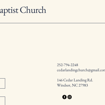
aptist Church
252-794-2248
cedarlandingchurch@gmail.co
146 Cedar Landing Rd.
Windsor, NC 27983