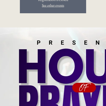
See other events