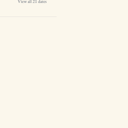
View all 21 dates