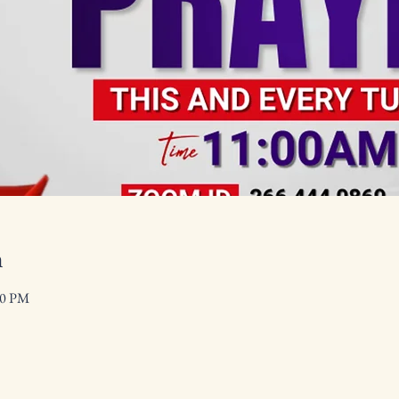
n
00 PM