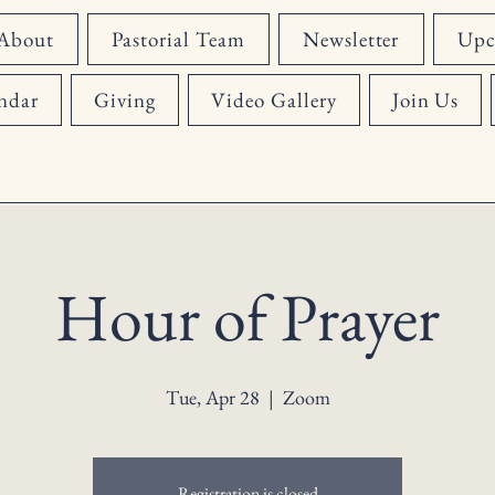
About
Pastorial Team
Newsletter
Upc
ndar
Giving
Video Gallery
Join Us
Hour of Prayer
Tue, Apr 28
  |  
Zoom
Registration is closed