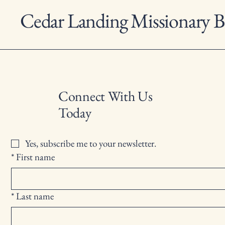
Cedar Landing Missionary B
Connect With Us
Today
Yes, subscribe me to your newsletter.
*
First name
*
Last name