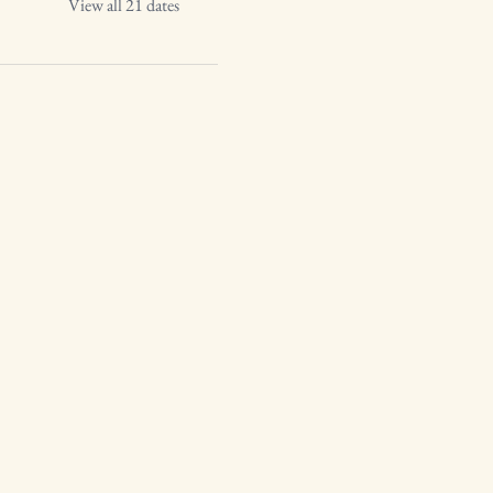
View all 21 dates