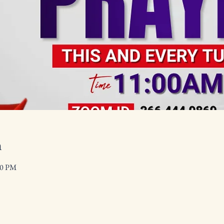
n
00 PM