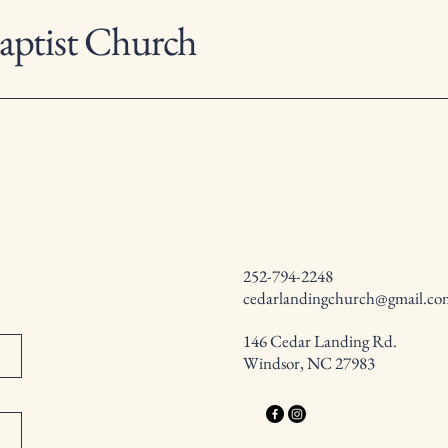
aptist Church
252-794-2248
cedarlandingchurch@gmail.co
146 Cedar Landing Rd.
Windsor, NC 27983