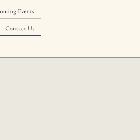
oming Events
Contact Us