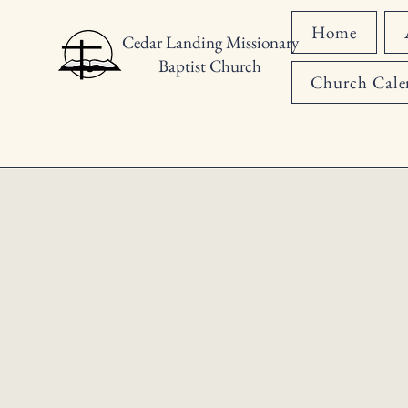
Home
Cedar Landing Missionary
Baptist Church
Church Cale