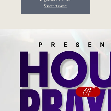
See other events