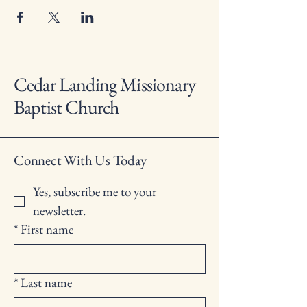
Cedar Landing Missionary
Baptist Church
Connect With Us Today
Yes, subscribe me to your 
newsletter.
*
First name
*
Last name