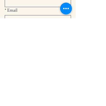
*
Email
Submit
252-794-2248
cedarlandingchurch@gmail.com
146 Cedar Landing Rd.
Windsor, NC 27983
Privacy Policy
Accessibility Statement
Terms & Conditions