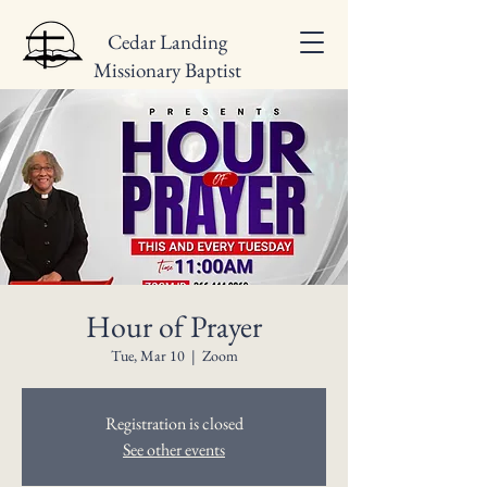
Cedar Landing
Missionary Baptist
Church
Hour of Prayer
Tue, Mar 10
  |  
Zoom
Registration is closed
See other events