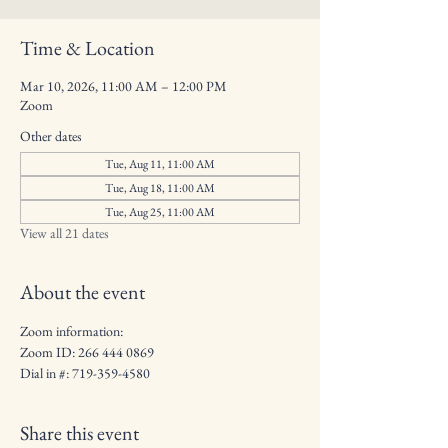
Time & Location
Mar 10, 2026, 11:00 AM – 12:00 PM
Zoom
Other dates
Tue, Aug 11, 11:00 AM
Tue, Aug 18, 11:00 AM
Tue, Aug 25, 11:00 AM
View all 21 dates
About the event
Zoom information:
Zoom ID: 266 444 0869
Dial in #: 719-359-4580
Share this event