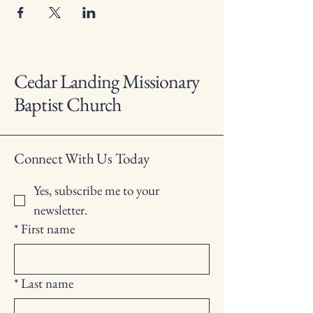
Cedar Landing Missionary
Baptist Church
Connect With Us Today
Yes, subscribe me to your 
newsletter.
*
First name
*
Last name