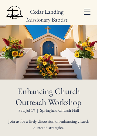
Cedar Landing
Missionary Baptist
Church
Enhancing Church
Outreach Workshop
Sat, Jul 19
  |  
Springfield Church Hall
Join us for a lively discussion on enhancing church
outreach strategies.