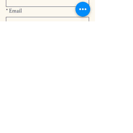
*
Email
Submit
252-794-2248
cedarlandingchurch@gmail.com
146 Cedar Landing Rd.
Windsor, NC 27983
Privacy Policy
Accessibility Statement
Terms & Conditions