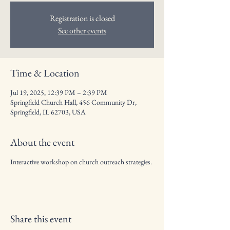
Registration is closed
See other events
Time & Location
Jul 19, 2025, 12:39 PM – 2:39 PM
Springfield Church Hall, 456 Community Dr,
Springfield, IL 62703, USA
About the event
Interactive workshop on church outreach strategies.
Share this event