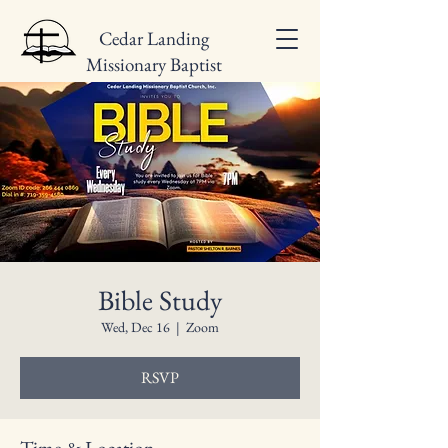
Cedar Landing
Missionary Baptist
Church
Bible Study
Wed, Dec 16
  |  
Zoom
RSVP