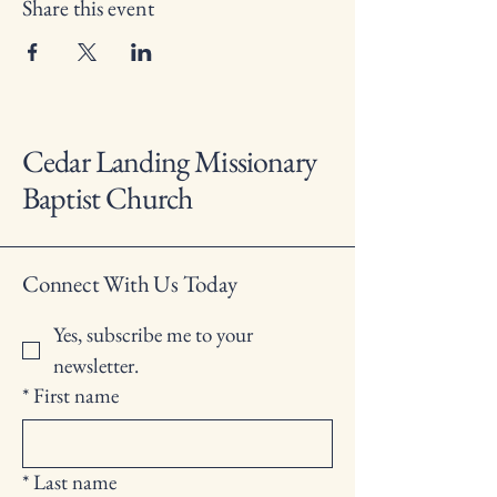
Share this event
Cedar Landing Missionary
Baptist Church
Connect With Us Today
Yes, subscribe me to your 
newsletter.
*
First name
*
Last name