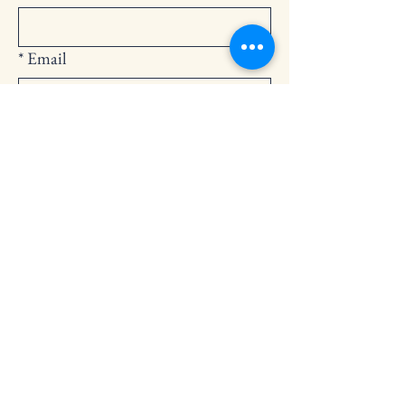
*
Email
Submit
252-794-2248
cedarlandingchurch@gmail.com
146 Cedar Landing Rd.
Windsor, NC 27983
Privacy Policy
Accessibility Statement