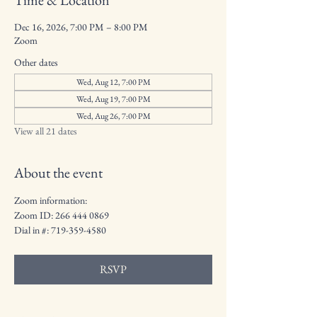
Time & Location
Dec 16, 2026, 7:00 PM – 8:00 PM
Zoom
Other dates
Wed, Aug 12, 7:00 PM
Wed, Aug 19, 7:00 PM
Wed, Aug 26, 7:00 PM
View all 21 dates
About the event
Zoom information: 
Zoom ID: 266 444 0869
Dial in #: 719-359-4580
RSVP