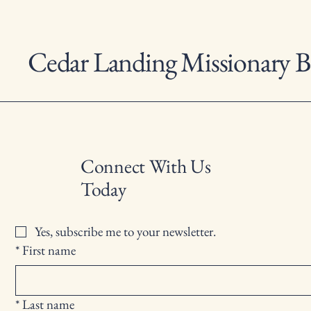
Cedar Landing Missionary B
Connect With Us
Today
Yes, subscribe me to your newsletter.
*
First name
*
Last name