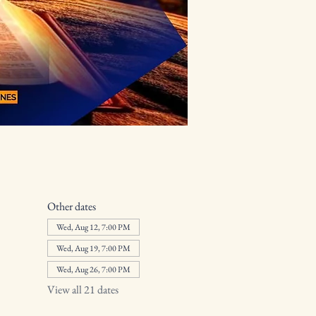
Other dates
Wed, Aug 12, 7:00 PM
Wed, Aug 19, 7:00 PM
Wed, Aug 26, 7:00 PM
View all 21 dates