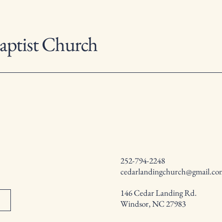
aptist Church
252-794-2248
cedarlandingchurch@gmail.co
146 Cedar Landing Rd.
Windsor, NC 27983