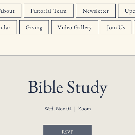
About
Pastorial Team
Newsletter
Upc
ndar
Giving
Video Gallery
Join Us
Bible Study
Wed, Nov 04
  |  
Zoom
RSVP