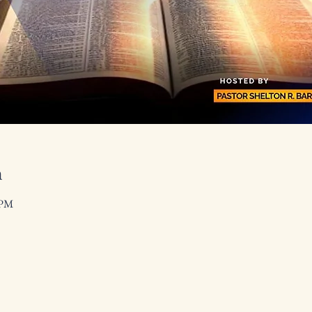
n
 PM