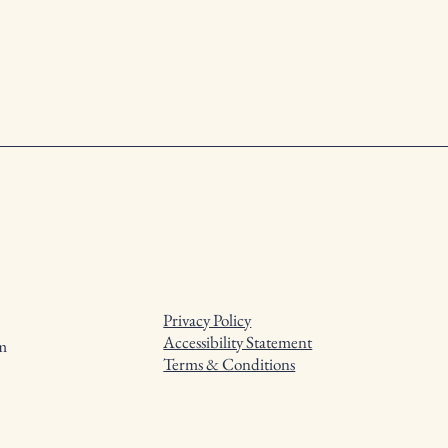
Privacy Policy
Accessibility Statement
m
Terms & Conditions