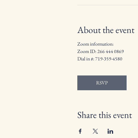
About the event
Zoom information: 
Zoom ID: 266 444 0869
Dial in #: 719-359-4580
RSVP
Share this event