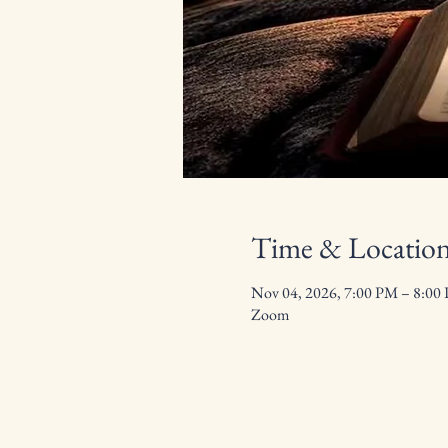
Time & Locatio
Nov 04, 2026, 7:00 PM – 8:00
Zoom