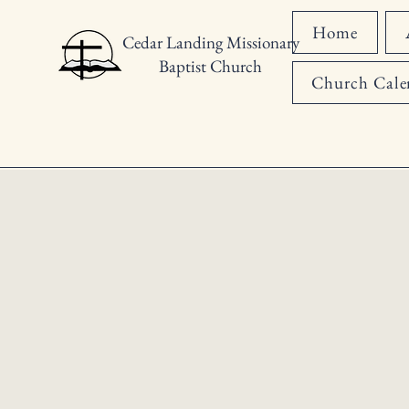
Home
Cedar Landing Missionary
Baptist Church
Church Cale