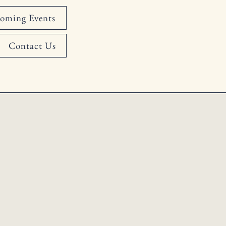
oming Events
Contact Us