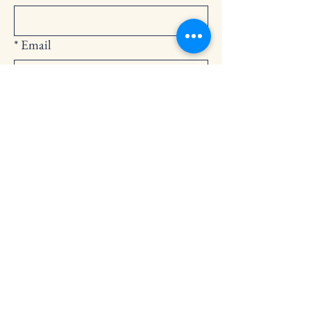
*
Email
Submit
252-794-2248
cedarlandingchurch@gmail.com
146 Cedar Landing Rd.
Windsor, NC 27983
Privacy Policy
Accessibility Statement