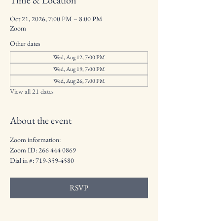
Time & Location
Oct 21, 2026, 7:00 PM – 8:00 PM
Zoom
Other dates
Wed, Aug 12, 7:00 PM
Wed, Aug 19, 7:00 PM
Wed, Aug 26, 7:00 PM
View all 21 dates
About the event
Zoom information: 
Zoom ID: 266 444 0869
Dial in #: 719-359-4580
RSVP