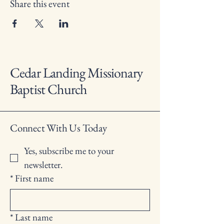
Share this event
Cedar Landing Missionary
Baptist Church
Connect With Us Today
Yes, subscribe me to your 
newsletter.
*
First name
*
Last name