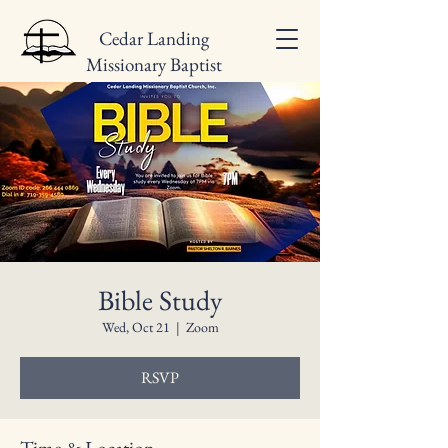
Cedar Landing
Missionary Baptist
Church
Bible Study
Wed, Oct 21
  |  
Zoom
RSVP