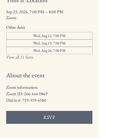
Time & Location
Sep 23, 2026, 7:00 PM – 8:00 PM
Zoom
Other dates
Wed, Aug 12, 7:00 PM
Wed, Aug 19, 7:00 PM
Wed, Aug 26, 7:00 PM
View all 21 dates
About the event
Zoom information: 
Zoom ID: 266 444 0869
Dial in #: 719-359-4580
RSVP