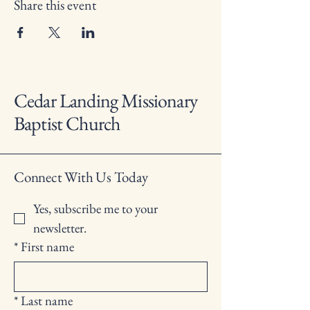
Share this event
Cedar Landing Missionary
Baptist Church
Connect With Us Today
Yes, subscribe me to your 
newsletter.
*
First name
*
Last name