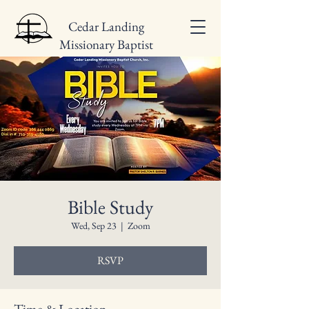
Cedar Landing
Missionary Baptist
Church
Bible Study
Wed, Sep 23
  |  
Zoom
RSVP