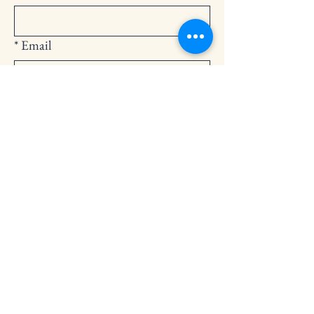
*
Email
Submit
252-794-2248
cedarlandingchurch@gmail.com
146 Cedar Landing Rd.
Windsor, NC 27983
Privacy Policy
Accessibility Statement