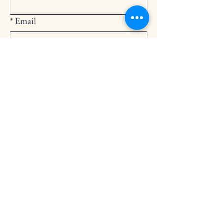
*
Email
Submit
252-794-2248
cedarlandingchurch@gmail.com
146 Cedar Landing Rd.
Windsor, NC 27983
Privacy Policy
Accessibility Statement
Terms & Conditions