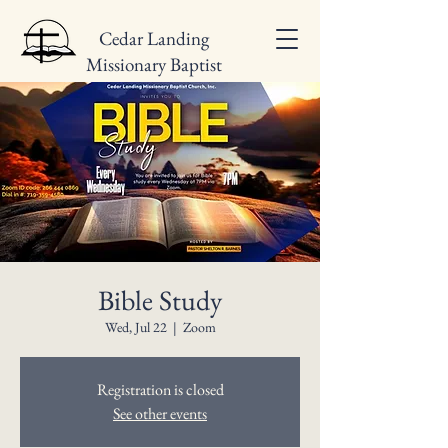
Cedar Landing
Missionary Baptist
Church
Bible Study
Wed, Jul 22
  |  
Zoom
Registration is closed
See other events