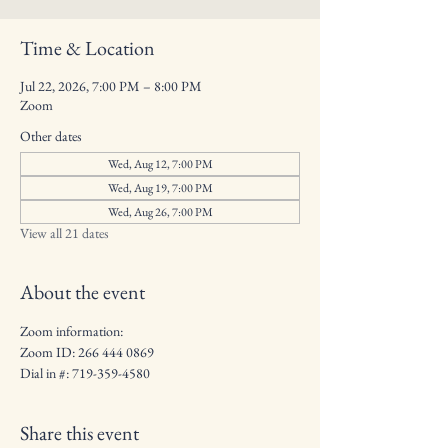
Time & Location
Jul 22, 2026, 7:00 PM – 8:00 PM
Zoom
Other dates
Wed, Aug 12, 7:00 PM
Wed, Aug 19, 7:00 PM
Wed, Aug 26, 7:00 PM
View all 21 dates
About the event
Zoom information: 
Zoom ID: 266 444 0869
Dial in #: 719-359-4580
Share this event