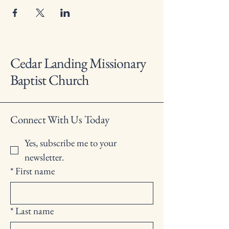
Cedar Landing Missionary
Baptist Church
Connect With Us Today
Yes, subscribe me to your 
newsletter.
*
First name
*
Last name