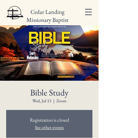
Cedar Landing
Missionary Baptist
Church
Bible Study
Wed, Jul 15
  |  
Zoom
Registration is closed
See other events