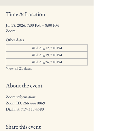
Time & Location
Jul 15, 2026, 7:00 PM – 8:00 PM
Zoom
Other dates
Wed, Aug 12, 7:00 PM
Wed, Aug 19, 7:00 PM
Wed, Aug 26, 7:00 PM
View all 21 dates
About the event
Zoom information: 
Zoom ID: 266 444 0869
Dial in #: 719-359-4580
Share this event