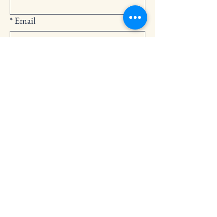
*
Email
Submit
252-794-2248
cedarlandingchurch@gmail.com
146 Cedar Landing Rd.
Windsor, NC 27983
Privacy Policy
Accessibility Statement
Terms & Conditions