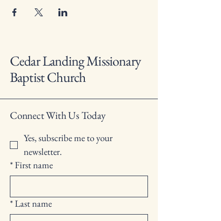
Cedar Landing Missionary
Baptist Church
Connect With Us Today
Yes, subscribe me to your 
newsletter.
*
First name
*
Last name