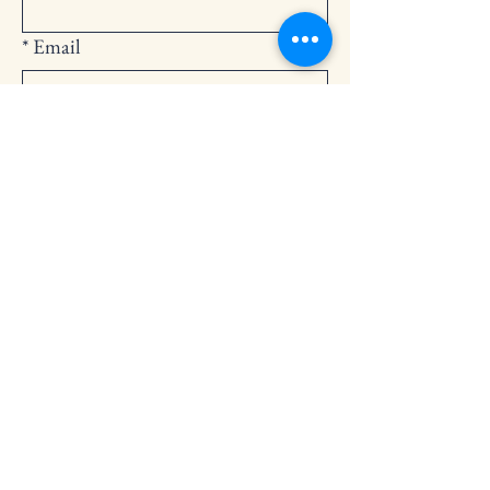
*
Email
Submit
252-794-2248
cedarlandingchurch@gmail.com
146 Cedar Landing Rd.
Windsor, NC 27983
Privacy Policy
Accessibility Statement
Terms & Conditions