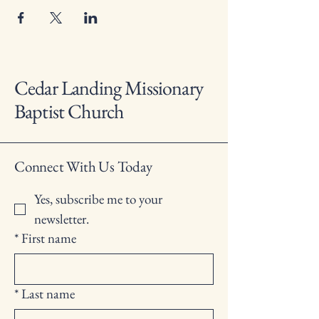
Cedar Landing Missionary
Baptist Church
Connect With Us Today
Yes, subscribe me to your 
newsletter.
*
First name
*
Last name