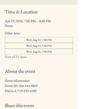
Time & Location
Apr 29, 2026, 7:00 PM – 8:00 PM
Zoom
Other dates
Wed, Aug 12, 7:00 PM
Wed, Aug 19, 7:00 PM
Wed, Aug 26, 7:00 PM
View all 21 dates
About the event
Zoom information: 
Zoom ID: 266 444 0869
Dial in #: 719-359-4580
Share this event