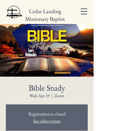
Cedar Landing
Missionary Baptist
Church
Bible Study
Wed, Apr 29
  |  
Zoom
Registration is closed
See other events