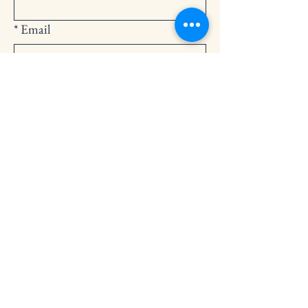
*
Email
Submit
252-794-2248
cedarlandingchurch@gmail.com
146 Cedar Landing Rd.
Windsor, NC 27983
Privacy Policy
Accessibility Statement
Terms & Conditions