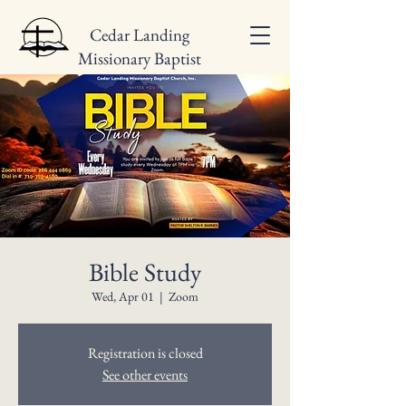
Cedar Landing
Missionary Baptist
Church
Bible Study
Wed, Apr 01
  |  
Zoom
Registration is closed
See other events