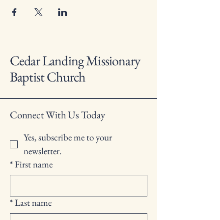
Cedar Landing Missionary
Baptist Church
Connect With Us Today
Yes, subscribe me to your 
newsletter.
*
First name
*
Last name