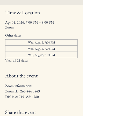
Time & Location
Apr 01, 2026, 7:00 PM – 8:00 PM
Zoom
Other dates
Wed, Aug 12, 7:00 PM
Wed, Aug 19, 7:00 PM
Wed, Aug 26, 7:00 PM
View all 21 dates
About the event
Zoom information: 
Zoom ID: 266 444 0869
Dial in #: 719-359-4580
Share this event