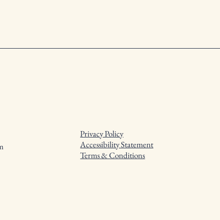
Privacy Policy
Accessibility Statement
m
Terms & Conditions