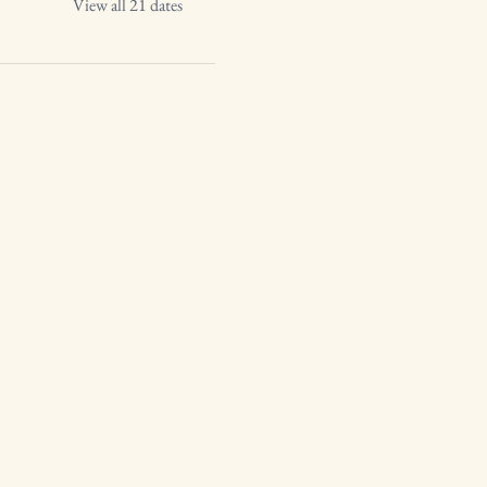
View all 21 dates