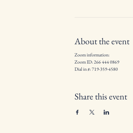
About the event
Zoom information: 
Zoom ID: 266 444 0869
Dial in #: 719-359-4580
Share this event