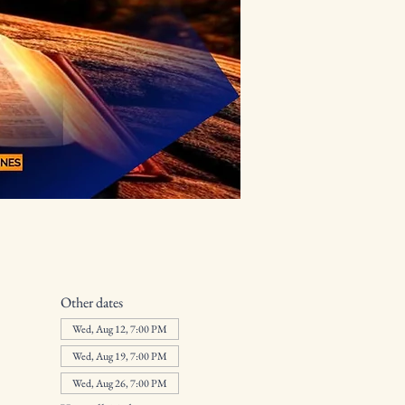
Other dates
Wed, Aug 12, 7:00 PM
Wed, Aug 19, 7:00 PM
Wed, Aug 26, 7:00 PM