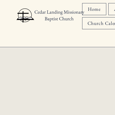
Home
Cedar Landing Missionary
Baptist Church
Church Cale