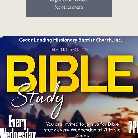
See other events