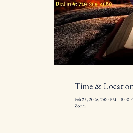
Time & Locatio
Feb 25, 2026, 7:00 PM – 8:00 
Zoom