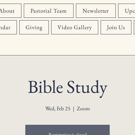
About
Pastorial Team
Newsletter
Upc
ndar
Giving
Video Gallery
Join Us
Bible Study
Wed, Feb 25
  |  
Zoom
Registration is closed