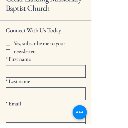
Baptist Church
Connect With Us Today
Yes, subscribe me to your 
newsletter.
*
First name
*
Last name
*
Email