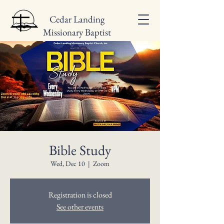
Cedar Landing
Missionary Baptist
Church
Bible Study
Wed, Dec 10
  |  
Zoom
Registration is closed
See other events