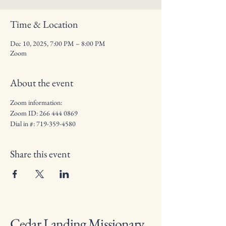
Time & Location
Dec 10, 2025, 7:00 PM – 8:00 PM
Zoom
About the event
Zoom information: 
Zoom ID: 266 444 0869
Dial in #: 719-359-4580
Share this event
Cedar Landing Missionary