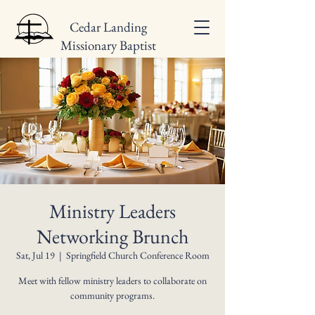
Cedar Landing
Missionary Baptist
Church
Ministry Leaders
Networking Brunch
Sat, Jul 19
  |  
Springfield Church Conference Room
Meet with fellow ministry leaders to collaborate on
community programs.