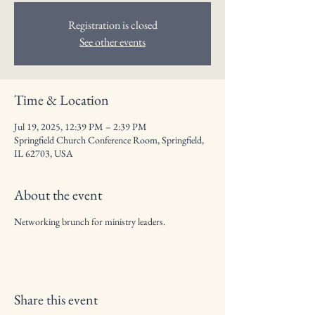
Registration is closed
See other events
Time & Location
Jul 19, 2025, 12:39 PM – 2:39 PM
Springfield Church Conference Room, Springfield,
IL 62703, USA
About the event
Networking brunch for ministry leaders.
Share this event