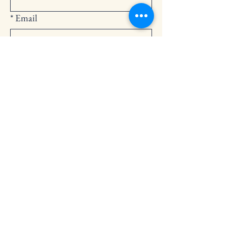
*
Email
Submit
252-794-2248
cedarlandingchurch@gmail.com
146 Cedar Landing Rd.
Windsor, NC 27983
Privacy Policy
Accessibility Statement
Terms & Conditions