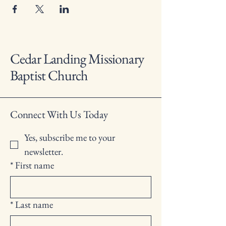
Cedar Landing Missionary
Baptist Church
Connect With Us Today
Yes, subscribe me to your 
newsletter.
*
First name
*
Last name