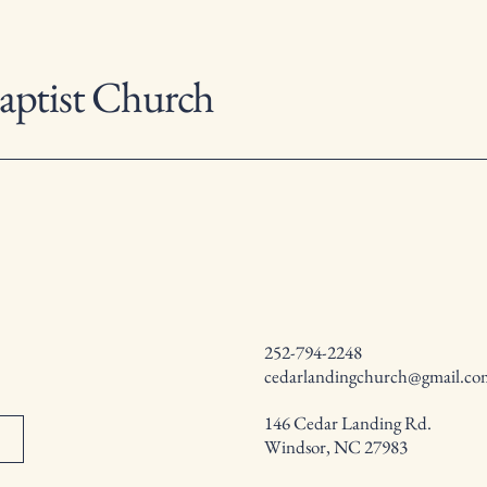
aptist Church
252-794-2248
cedarlandingchurch@gmail.co
146 Cedar Landing Rd.
Windsor, NC 27983