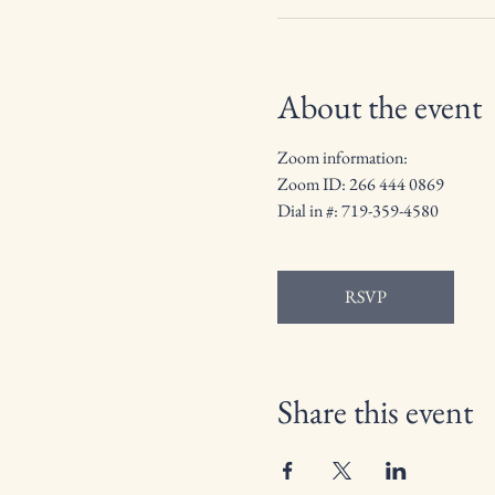
About the event
Zoom information: 
Zoom ID: 266 444 0869
Dial in #: 719-359-4580
RSVP
Share this event