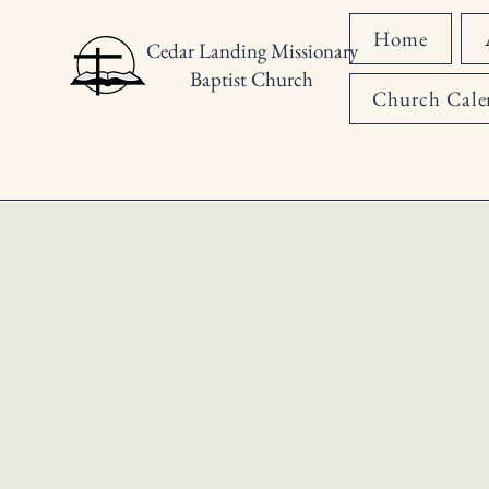
Home
Cedar Landing Missionary
Baptist Church
Church Cale