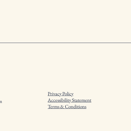
Privacy Policy
Accessibility Statement
m
Terms & Conditions