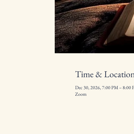
Time & Locatio
Dec 30, 2026, 7:00 PM – 8:00
Zoom