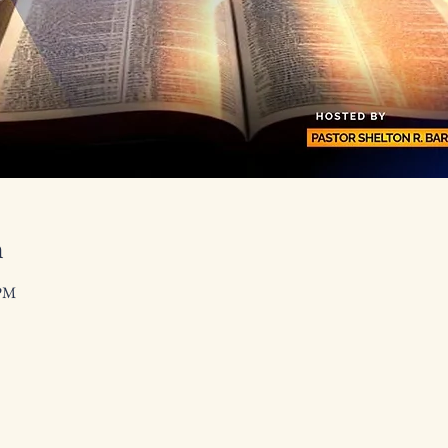
n
 PM