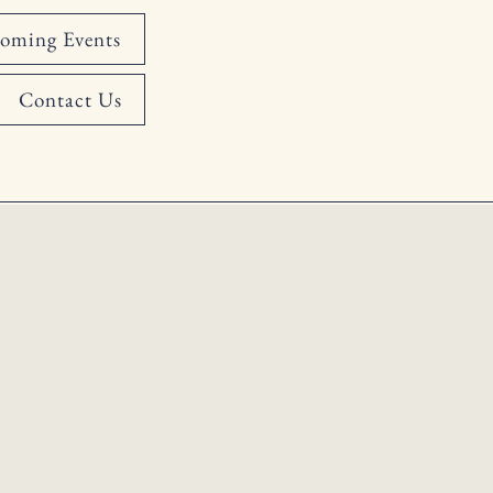
oming Events
Contact Us