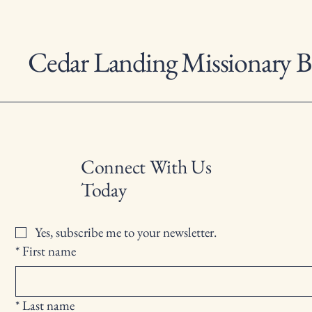
Cedar Landing Missionary B
Connect With Us
Today
Yes, subscribe me to your newsletter.
*
First name
*
Last name