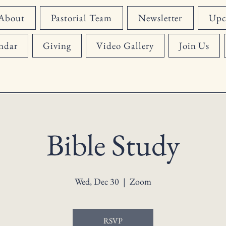
About
Pastorial Team
Newsletter
Upc
ndar
Giving
Video Gallery
Join Us
Bible Study
Wed, Dec 30
  |  
Zoom
RSVP