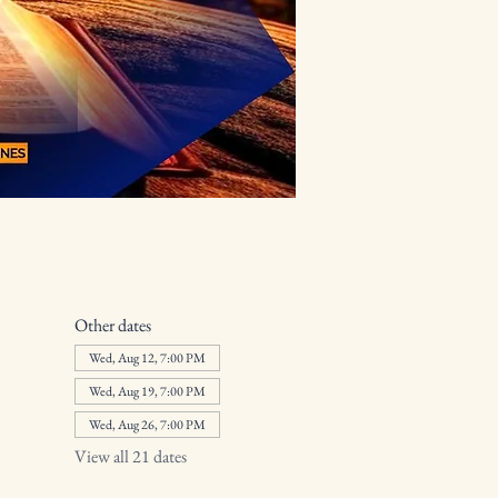
Other dates
Wed, Aug 12, 7:00 PM
Wed, Aug 19, 7:00 PM
Wed, Aug 26, 7:00 PM
View all 21 dates