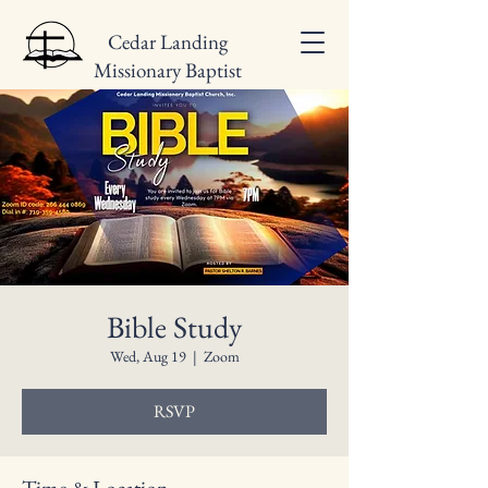
Cedar Landing
Missionary Baptist
Church
Bible Study
Wed, Aug 19
  |  
Zoom
RSVP