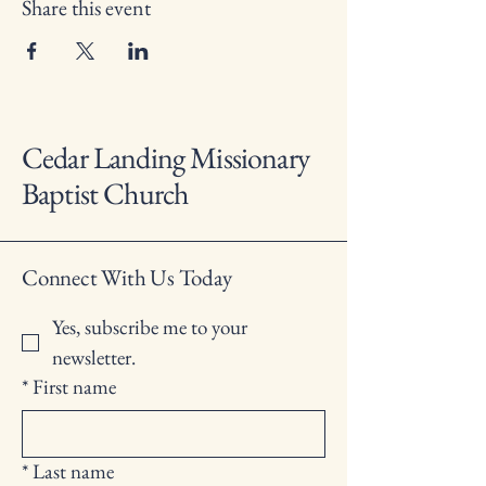
Share this event
Cedar Landing Missionary
Baptist Church
Connect With Us Today
Yes, subscribe me to your 
newsletter.
*
First name
*
Last name