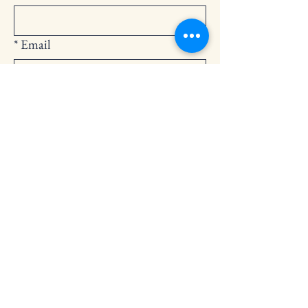
*
Email
Submit
252-794-2248
cedarlandingchurch@gmail.com
146 Cedar Landing Rd.
Windsor, NC 27983
Privacy Policy
Accessibility Statement