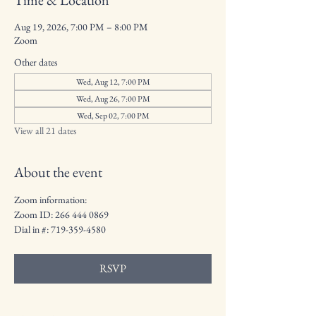
Time & Location
Aug 19, 2026, 7:00 PM – 8:00 PM
Zoom
Other dates
Wed, Aug 12, 7:00 PM
Wed, Aug 26, 7:00 PM
Wed, Sep 02, 7:00 PM
View all 21 dates
About the event
Zoom information: 
Zoom ID: 266 444 0869
Dial in #: 719-359-4580
RSVP