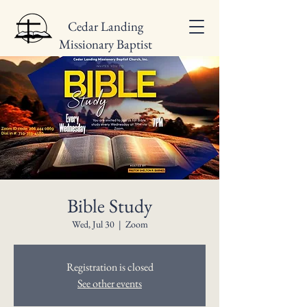
Cedar Landing
Missionary Baptist
Church
Bible Study
Wed, Jul 30
  |  
Zoom
Registration is closed
See other events