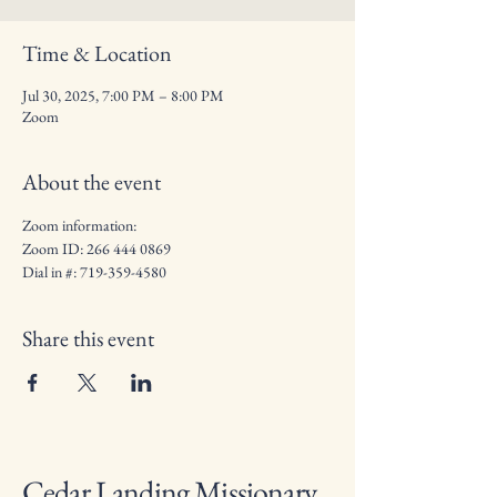
Time & Location
Jul 30, 2025, 7:00 PM – 8:00 PM
Zoom
About the event
Zoom information: 
Zoom ID: 266 444 0869
Dial in #: 719-359-4580
Share this event
Cedar Landing Missionary