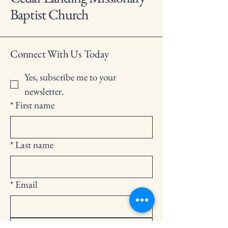
Baptist Church
Connect With Us Today
Yes, subscribe me to your 
newsletter.
*
First name
*
Last name
*
Email